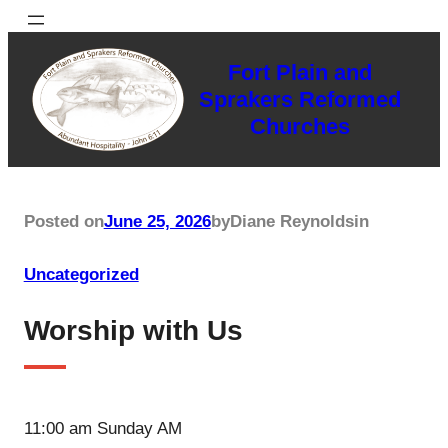
Skip
to
Fort Plain and
content
Sprakers Reformed
Churches
Posted on
June 25, 2026
by
Diane Reynolds
in
Uncategorized
Worship with Us
11:00 am Sunday AM