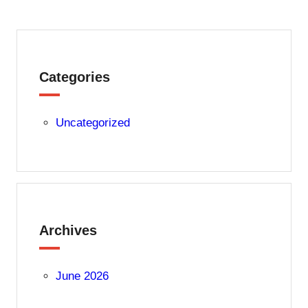
Categories
Uncategorized
Archives
June 2026