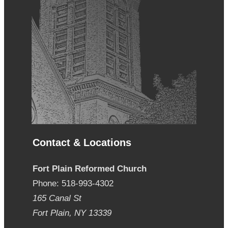
Contact & Locations
Fort Plain Reformed Church
Phone: 518-993-4302
165 Canal St
Fort Plain, NY 13339