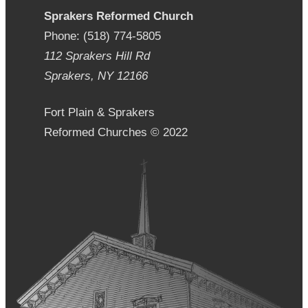
Sprakers Reformed Church
Phone: (518) 774-5805
112 Sprakers Hill Rd
Sprakers, NY 12166
Fort Plain & Sprakers
Reformed Churches © 2022