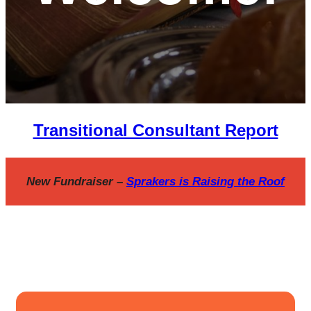
Transitional Consultant Report
New Fundraiser –
Sprakers is Raising the Roof