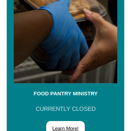
FOOD PANTRY MINISTRY
CURRENTLY CLOSED
Learn More!