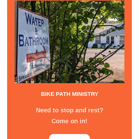
BIKE PATH MINISTRY
Need to stop and rest?
Come on in!