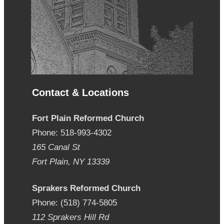
Contact & Locations
Fort Plain Reformed Church
Phone: 518-993-4302
165 Canal St
Fort Plain, NY 13339
Sprakers Reformed Church
Phone: (518) 774-5805
112 Sprakers Hill Rd