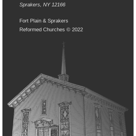
Sprakers, NY 12166
Fort Plain & Sprakers
Reformed Churches © 2022