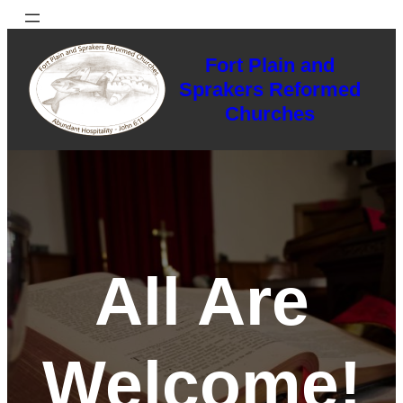
Skip
to
Fort Plain and
content
Sprakers Reformed
Churches
All Are
Welcome!