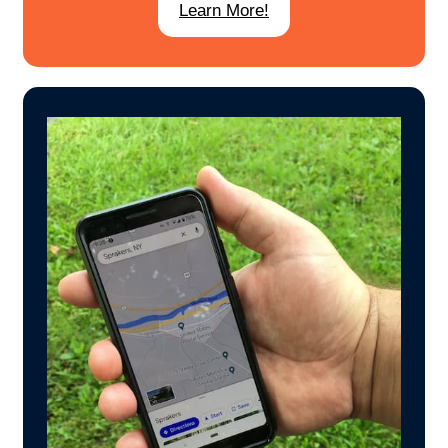
Learn More!