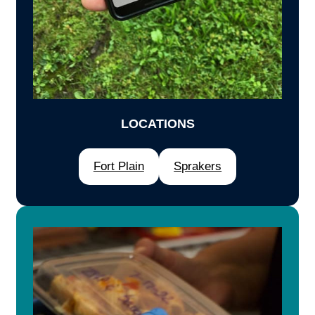
LOCATIONS
Fort Plain
Sprakers