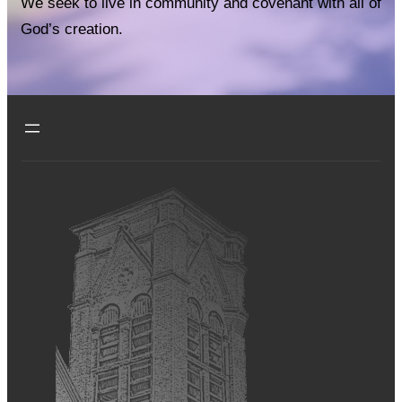
We seek to live in community and covenant with all of
God’s creation.