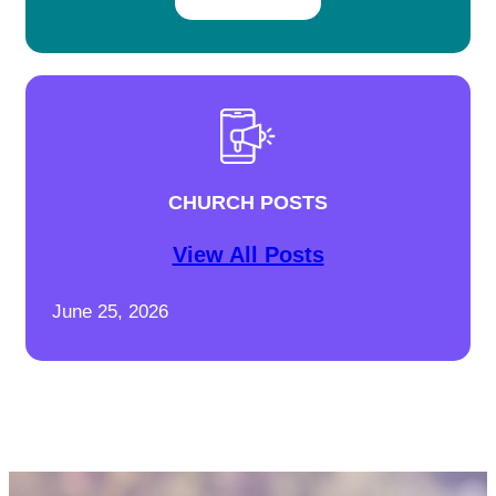
CHURCH POSTS
View All Posts
June 25, 2026