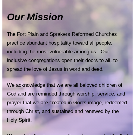
Our Mission
The Fort Plain and Sprakers Reformed Churches
practice abundant hospitality toward all people,
including the most vulnerable among us. Our
inclusive congregations open their doors to all, to
spread the love of Jesus in word and deed.
We acknowledge that we are all beloved children of
God and are reminded through worship, service, and
prayer that we are created in God’s image, redeemed
through Christ, and sustained and renewed by the
Holy Spirit.