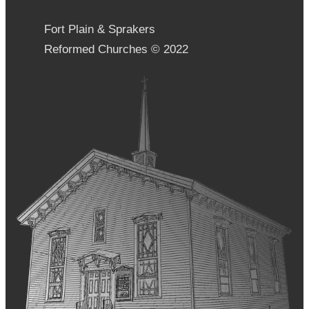
Fort Plain & Sprakers
Reformed Churches © 2022