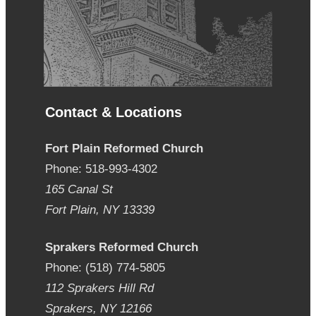
Contact & Locations
Fort Plain Reformed Church
Phone: 518-993-4302
165 Canal St
Fort Plain, NY 13339
Sprakers Reformed Church
Phone: (518) 774-5805
112 Sprakers Hill Rd
Sprakers, NY 12166