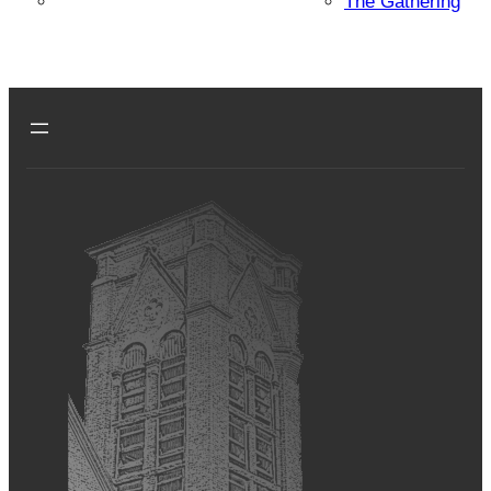
The Gathering