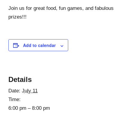
Join us for great food, fun games, and fabulous
prizes!!!
Add to calendar
Details
Date:
July 11
Time:
6:00 pm – 8:00 pm