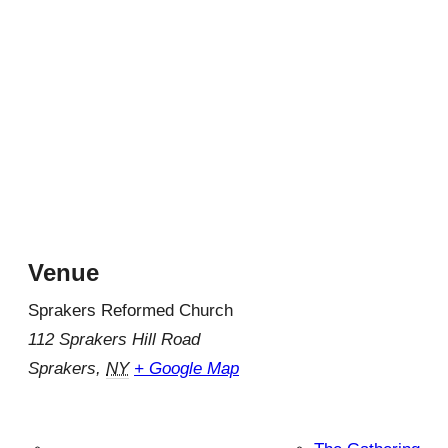
Venue
Sprakers Reformed Church
112 Sprakers Hill Road
Sprakers
,
NY
+ Google Map