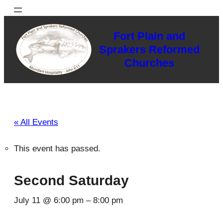
Fort Plain and
Sprakers Reformed
Churches
« All Events
This event has passed.
Second Saturday
July 11 @ 6:00 pm
–
8:00 pm